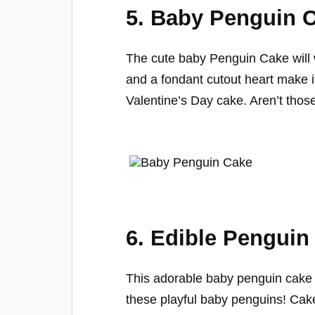
5. Baby Penguin 
The cute baby Penguin Cake will 
and a fondant cutout heart make i
Valentine’s Day cake. Aren’t those 
6. Edible Penguin
This adorable baby penguin cake is
these playful baby penguins! Cak