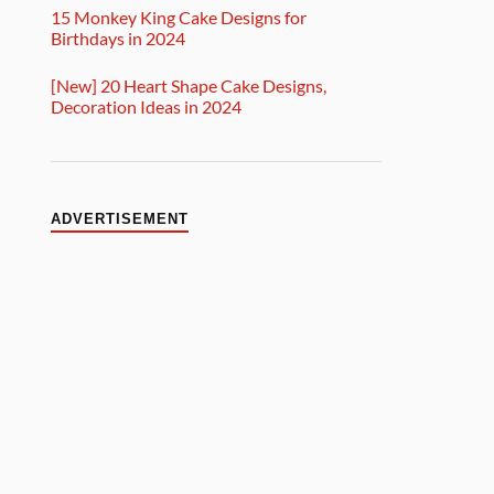
15 Monkey King Cake Designs for
Birthdays in 2024
[New] 20 Heart Shape Cake Designs,
Decoration Ideas in 2024
ADVERTISEMENT