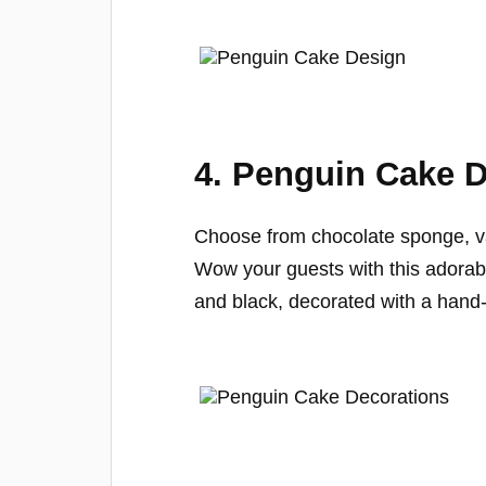
4. Penguin Cake D
Choose from chocolate sponge, va
Wow your guests with this adorabl
and black, decorated with a hand-