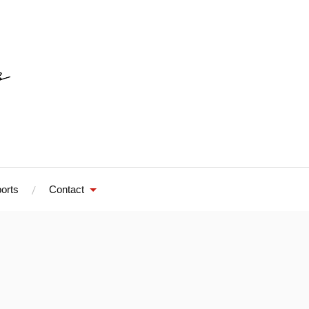
orts
Contact