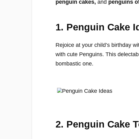
penguin cakes,
and
penguins o
1. Penguin Cake I
Rejoice at your child’s birthday w
with cute Penguins. This delectabl
bombastic one.
2. Penguin Cake 