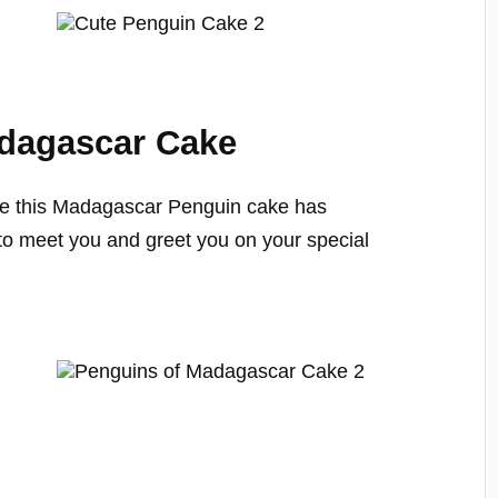
adagascar Cake
e this Madagascar Penguin cake has
 to meet you and greet you on your special