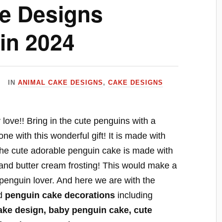
e Designs
in 2024
IN
ANIMAL CAKE DESIGNS
,
CAKE DESIGNS
love!! Bring in the cute penguins with a
e with this wonderful gift! It is made with
The cute adorable penguin cake is made with
and butter cream frosting! This would make a
 a penguin lover. And here we are with the
d
penguin cake decorations
including
ake design, baby penguin cake, cute