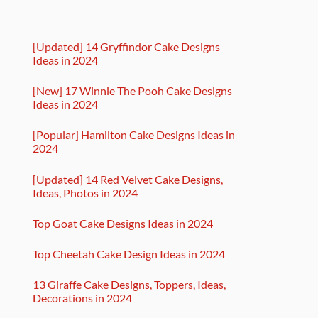
[Updated] 14 Gryffindor Cake Designs
Ideas in 2024
[New] 17 Winnie The Pooh Cake Designs
Ideas in 2024
[Popular] Hamilton Cake Designs Ideas in
2024
[Updated] 14 Red Velvet Cake Designs,
Ideas, Photos in 2024
Top Goat Cake Designs Ideas in 2024
Top Cheetah Cake Design Ideas in 2024
13 Giraffe Cake Designs, Toppers, Ideas,
Decorations in 2024