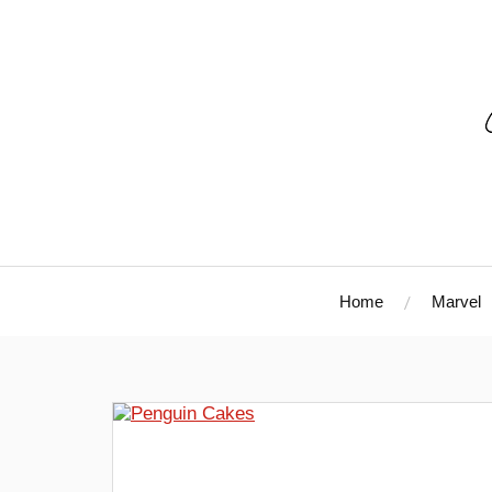
Home
Marvel