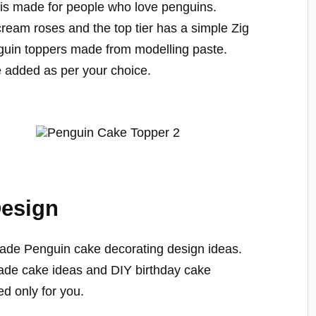
is made for people who love penguins.
cream roses and the top tier has a simple Zig
guin toppers made from modelling paste.
 added as per your choice.
Design
ade Penguin cake decorating design ideas.
made cake ideas and DIY birthday cake
ed only for you.