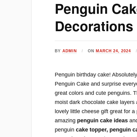
Penguin Cak
Decorations 
BY
ADMIN
ON
MARCH 24, 2024
Penguin birthday cake! Absolutely 
Penguin Cake and surprise everyon
great colors and cute penguins. 
moist dark chocolate cake layers 
lovely little cheese gift great for
amazing
penguin cake ideas
an
penguin
cake topper, penguin c