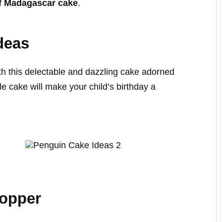
f Madagascar cake
.
deas
ith this delectable and dazzling cake adorned
e cake will make your child’s birthday a
Topper