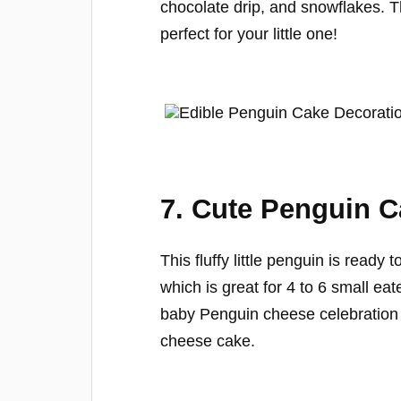
chocolate drip, and snowflakes.
perfect for your little one!
7. Cute Penguin 
This fluffy little penguin is ready 
which is great for 4 to 6 small ea
baby Penguin cheese celebration 
cheese cake.