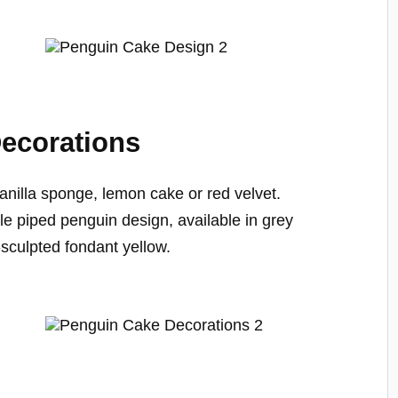
ecorations
nilla sponge, lemon cake or red velvet.
e piped penguin design, available in grey
sculpted fondant yellow.