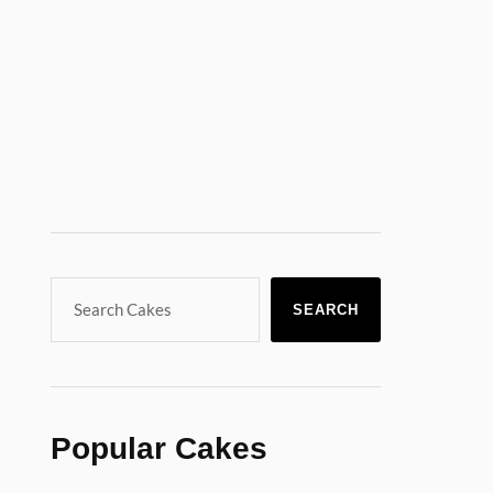
SEARCH
Popular Cakes