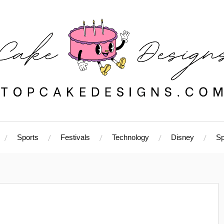
Sports
Festivals
Technology
Disney
Sp