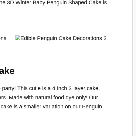
 The 3D Winter Baby Penguin Shaped Cake is
Cake
to party! This cutie is a 4-inch 3-layer cake,
ters. Made with natural food dye only! Our
cake is a smaller variation on our Penguin