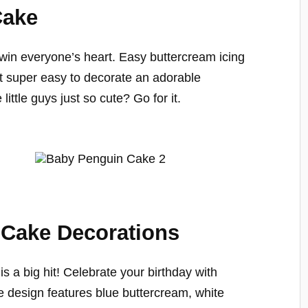
Cake
win everyone’s heart. Easy buttercream icing
t super easy to decorate an adorable
little guys just so cute? Go for it.
 Cake Decorations
 a big hit! Celebrate your birthday with
e design features blue buttercream, white