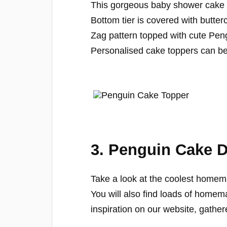
This gorgeous baby shower cake 
Bottom tier is covered with butter
Zag pattern topped with cute Pen
Personalised cake toppers can be
3. Penguin Cake 
Take a look at the coolest homem
You will also find loads of home
inspiration on our website, gather