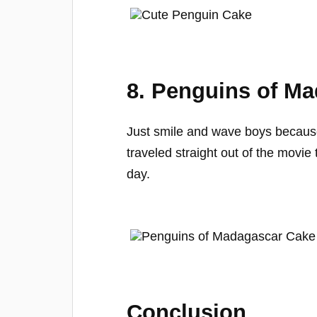
8. Penguins of M
Just smile and wave boys becaus
traveled straight out of the movie
day.
Conclusion